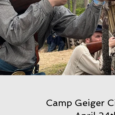
Camp Geiger C