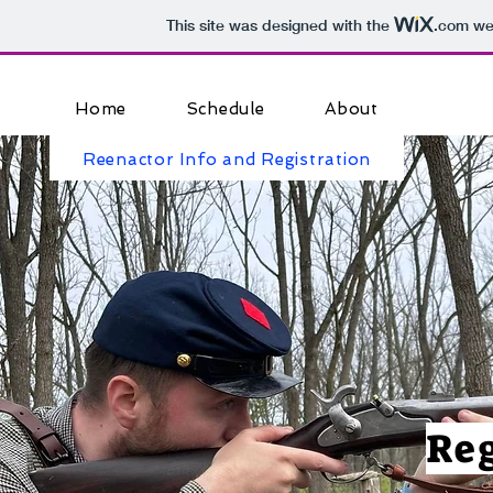
This site was designed with the
.com
web
Home
Schedule
About
Reenactor Info and Registration
Reg