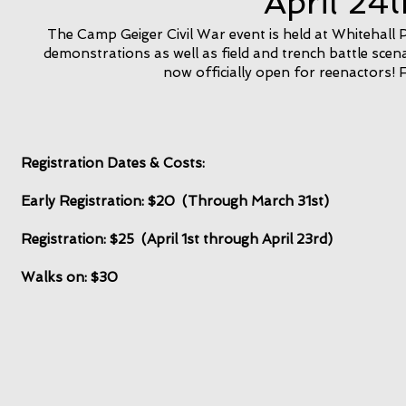
April 24
The Camp Geiger Civil War event is held at Whitehall Pa
demonstrations as well as field and trench battle scen
now officially open for reenactors! 
Registration Dates & Costs:
Early Registration: $20 (Through March 31st)
Registration: $25 (April 1st through April 23rd)
Walks on: $30