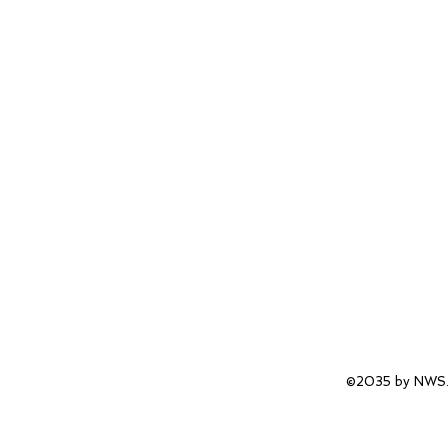
©2035 by NWS.